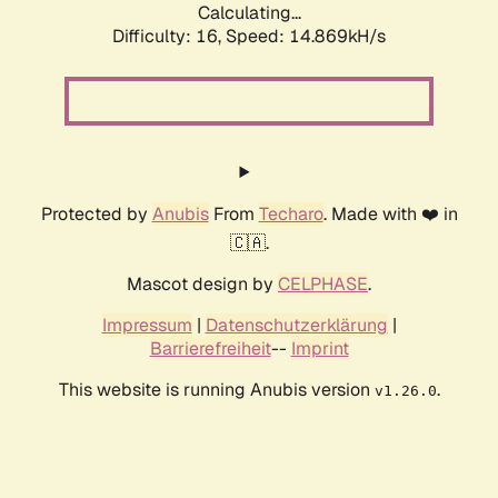
Calculating...
Difficulty: 16,
Speed: 14.869kH/s
Protected by
Anubis
From
Techaro
. Made with ❤️ in
🇨🇦.
Mascot design by
CELPHASE
.
Impressum
|
Datenschutzerklärung
|
Barrierefreiheit
--
Imprint
This website is running Anubis version
.
v1.26.0