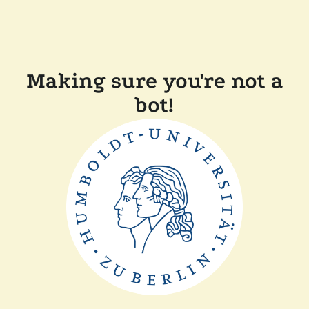
Making sure you're not a
bot!