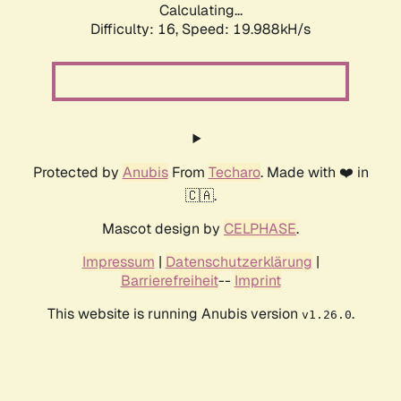
Calculating...
Difficulty: 16,
Speed: 19.988kH/s
Protected by
Anubis
From
Techaro
. Made with ❤️ in
🇨🇦.
Mascot design by
CELPHASE
.
Impressum
|
Datenschutzerklärung
|
Barrierefreiheit
--
Imprint
This website is running Anubis version
.
v1.26.0