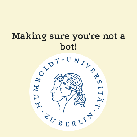
Making sure you're not a
bot!