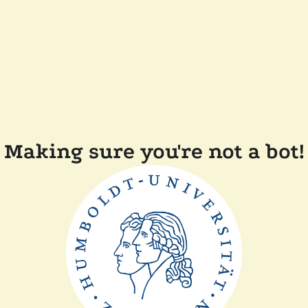
Making sure you're not a bot!