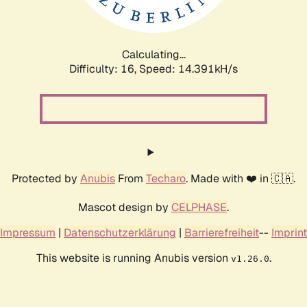
Calculating...
Difficulty: 16,
Speed: 17.224kH/s
Protected by
Anubis
From
Techaro
. Made with ❤️ in 🇨🇦.
Mascot design by
CELPHASE
.
Impressum
|
Datenschutzerklärung
|
Barrierefreiheit
--
Imprint
This website is running Anubis version
.
v1.26.0