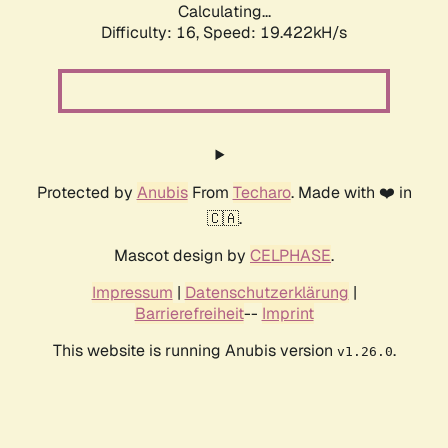
Calculating...
Difficulty: 16,
Speed: 19.422kH/s
Protected by
Anubis
From
Techaro
. Made with ❤️ in
🇨🇦.
Mascot design by
CELPHASE
.
Impressum
|
Datenschutzerklärung
|
Barrierefreiheit
--
Imprint
This website is running Anubis version
.
v1.26.0