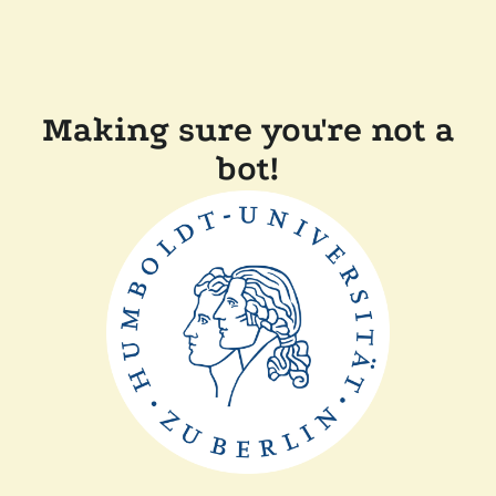
Making sure you're not a
bot!