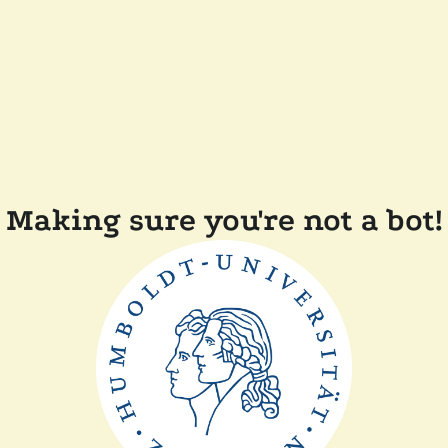
Making sure you're not a bot!