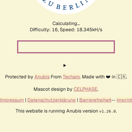
Calculating...
Difficulty: 16,
Speed: 18.345kH/s
Protected by
Anubis
From
Techaro
. Made with ❤️ in 🇨🇦.
Mascot design by
CELPHASE
.
Impressum
|
Datenschutzerklärung
|
Barrierefreiheit
--
Imprint
This website is running Anubis version
.
v1.26.0