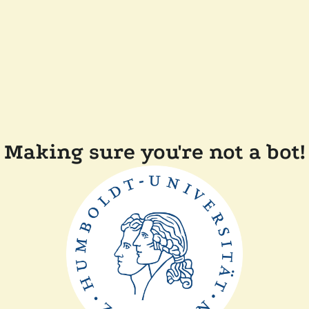
Making sure you're not a bot!