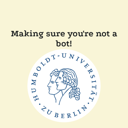
Making sure you're not a
bot!