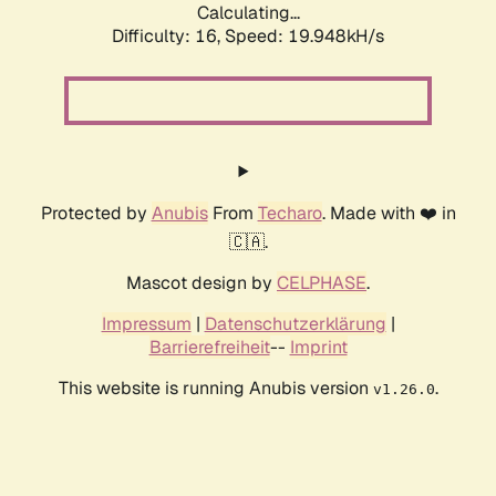
Calculating...
Difficulty: 16,
Speed: 19.948kH/s
Protected by
Anubis
From
Techaro
. Made with ❤️ in
🇨🇦.
Mascot design by
CELPHASE
.
Impressum
|
Datenschutzerklärung
|
Barrierefreiheit
--
Imprint
This website is running Anubis version
.
v1.26.0