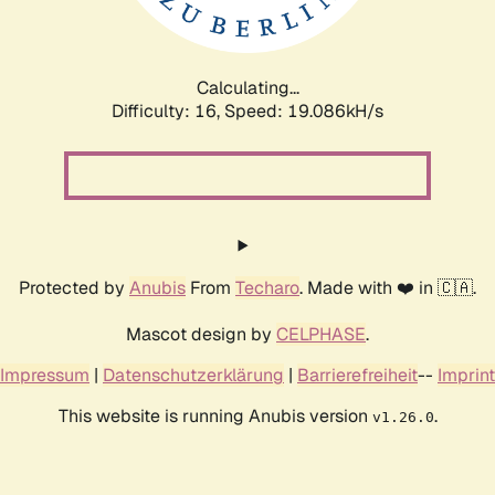
Calculating...
Difficulty: 16,
Speed: 19.086kH/s
Protected by
Anubis
From
Techaro
. Made with ❤️ in 🇨🇦.
Mascot design by
CELPHASE
.
Impressum
|
Datenschutzerklärung
|
Barrierefreiheit
--
Imprint
This website is running Anubis version
.
v1.26.0