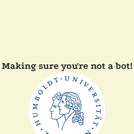
Making sure you're not a bot!