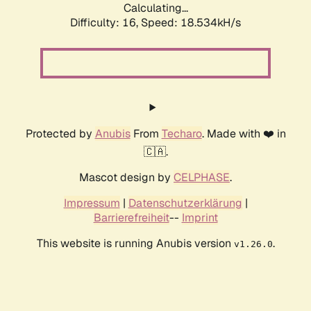
Calculating...
Difficulty: 16,
Speed: 18.534kH/s
Protected by
Anubis
From
Techaro
. Made with ❤️ in
🇨🇦.
Mascot design by
CELPHASE
.
Impressum
|
Datenschutzerklärung
|
Barrierefreiheit
--
Imprint
This website is running Anubis version
.
v1.26.0