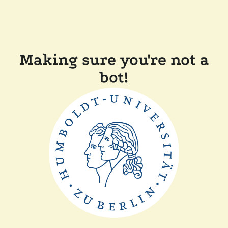
Making sure you're not a
bot!