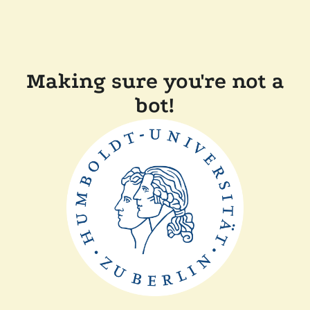
Making sure you're not a
bot!