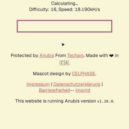
Calculating...
Difficulty: 16,
Speed: 18.190kH/s
Protected by
Anubis
From
Techaro
. Made with ❤️ in
🇨🇦.
Mascot design by
CELPHASE
.
Impressum
|
Datenschutzerklärung
|
Barrierefreiheit
--
Imprint
This website is running Anubis version
.
v1.26.0