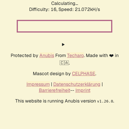
Calculating...
Difficulty: 16,
Speed: 21.072kH/s
Protected by
Anubis
From
Techaro
. Made with ❤️ in
🇨🇦.
Mascot design by
CELPHASE
.
Impressum
|
Datenschutzerklärung
|
Barrierefreiheit
--
Imprint
This website is running Anubis version
.
v1.26.0