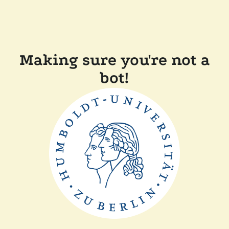
Making sure you're not a
bot!