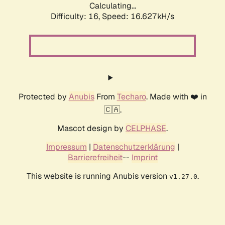
Calculating...
Difficulty: 16,
Speed: 16.627kH/s
Protected by
Anubis
From
Techaro
. Made with ❤️ in
🇨🇦.
Mascot design by
CELPHASE
.
Impressum
|
Datenschutzerklärung
|
Barrierefreiheit
--
Imprint
This website is running Anubis version
.
v1.27.0