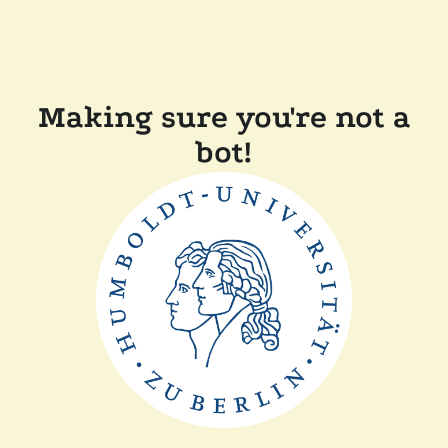
Making sure you're not a
bot!