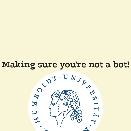
Making sure you're not a bot!