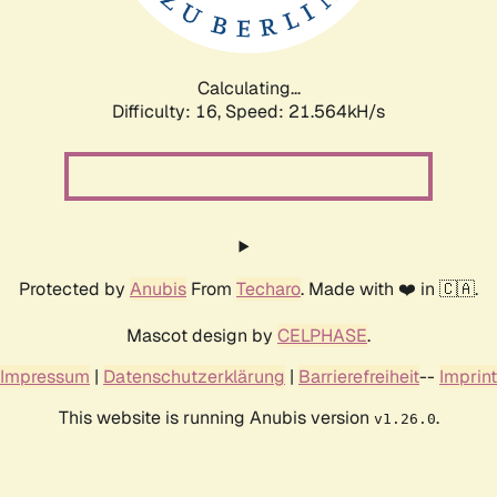
Calculating...
Difficulty: 16,
Speed: 23.128kH/s
Protected by
Anubis
From
Techaro
. Made with ❤️ in 🇨🇦.
Mascot design by
CELPHASE
.
Impressum
|
Datenschutzerklärung
|
Barrierefreiheit
--
Imprint
This website is running Anubis version
.
v1.26.0