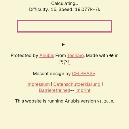
Calculating...
Difficulty: 16,
Speed: 19.077kH/s
Protected by
Anubis
From
Techaro
. Made with ❤️ in
🇨🇦.
Mascot design by
CELPHASE
.
Impressum
|
Datenschutzerklärung
|
Barrierefreiheit
--
Imprint
This website is running Anubis version
.
v1.26.0