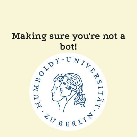
Making sure you're not a
bot!