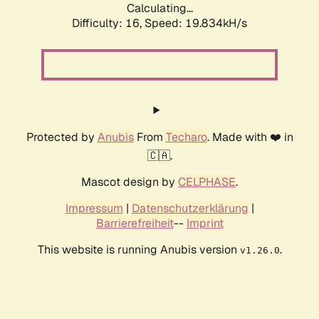
Calculating...
Difficulty: 16,
Speed: 19.834kH/s
Protected by
Anubis
From
Techaro
. Made with ❤️ in
🇨🇦.
Mascot design by
CELPHASE
.
Impressum
|
Datenschutzerklärung
|
Barrierefreiheit
--
Imprint
This website is running Anubis version
.
v1.26.0