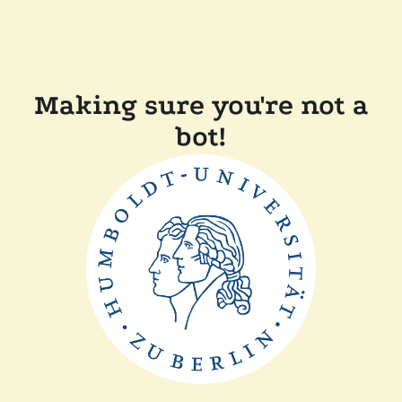
Making sure you're not a
bot!