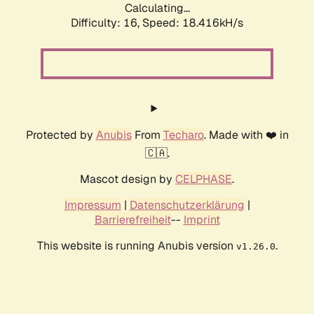
Calculating...
Difficulty: 16,
Speed: 18.416kH/s
Protected by
Anubis
From
Techaro
. Made with ❤️ in
🇨🇦.
Mascot design by
CELPHASE
.
Impressum
|
Datenschutzerklärung
|
Barrierefreiheit
--
Imprint
This website is running Anubis version
.
v1.26.0