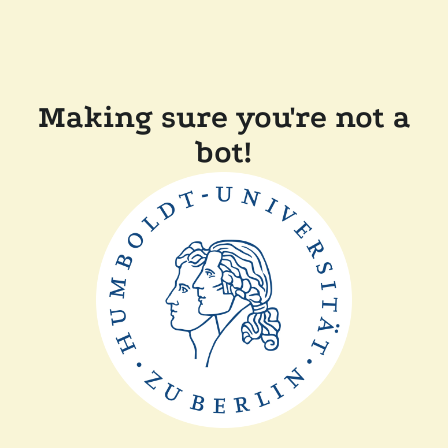
Making sure you're not a
bot!