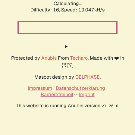
Calculating...
Difficulty: 16,
Speed: 19.047kH/s
Protected by
Anubis
From
Techaro
. Made with ❤️ in
🇨🇦.
Mascot design by
CELPHASE
.
Impressum
|
Datenschutzerklärung
|
Barrierefreiheit
--
Imprint
This website is running Anubis version
.
v1.26.0