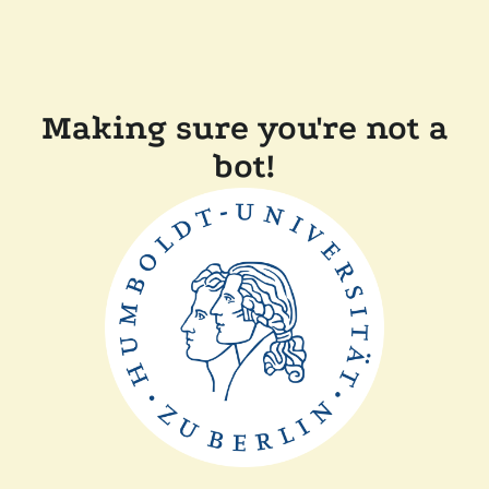
Making sure you're not a
bot!