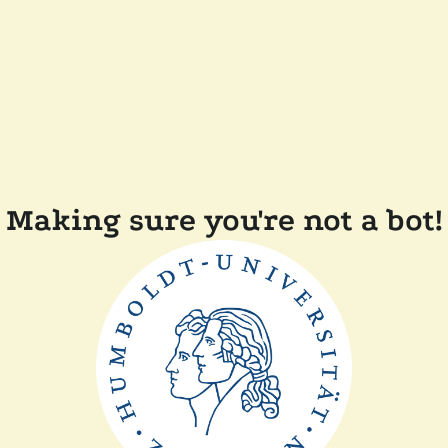
Making sure you're not a bot!