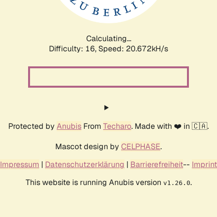
Calculating...
Difficulty: 16,
Speed: 20.672kH/s
Protected by
Anubis
From
Techaro
. Made with ❤️ in 🇨🇦.
Mascot design by
CELPHASE
.
Impressum
|
Datenschutzerklärung
|
Barrierefreiheit
--
Imprint
This website is running Anubis version
.
v1.26.0