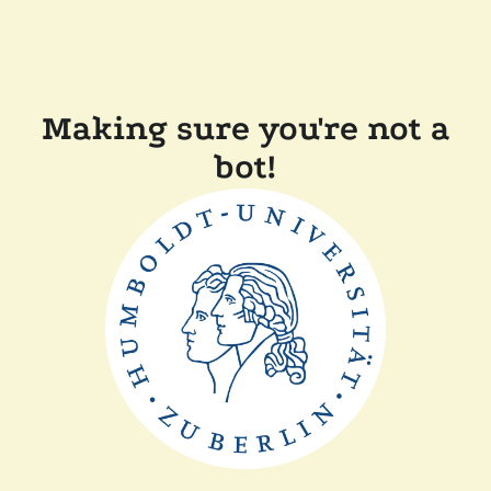
Making sure you're not a
bot!