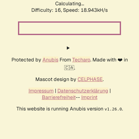
Calculating...
Difficulty: 16,
Speed: 18.943kH/s
Protected by
Anubis
From
Techaro
. Made with ❤️ in
🇨🇦.
Mascot design by
CELPHASE
.
Impressum
|
Datenschutzerklärung
|
Barrierefreiheit
--
Imprint
This website is running Anubis version
.
v1.26.0