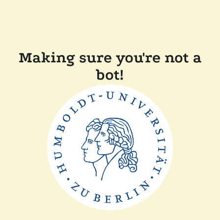
Making sure you're not a
bot!