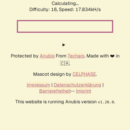
Calculating...
Difficulty: 16,
Speed: 17.834kH/s
Protected by
Anubis
From
Techaro
. Made with ❤️ in
🇨🇦.
Mascot design by
CELPHASE
.
Impressum
|
Datenschutzerklärung
|
Barrierefreiheit
--
Imprint
This website is running Anubis version
.
v1.26.0