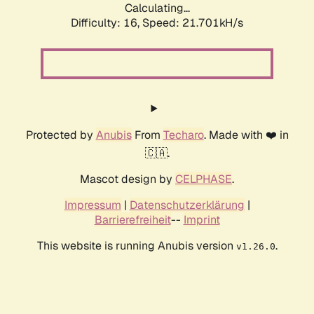
Calculating...
Difficulty: 16,
Speed: 21.701kH/s
Protected by
Anubis
From
Techaro
. Made with ❤️ in
🇨🇦.
Mascot design by
CELPHASE
.
Impressum
|
Datenschutzerklärung
|
Barrierefreiheit
--
Imprint
This website is running Anubis version
.
v1.26.0