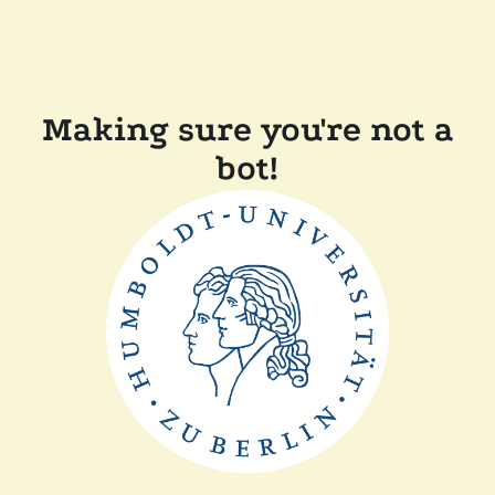
Making sure you're not a
bot!