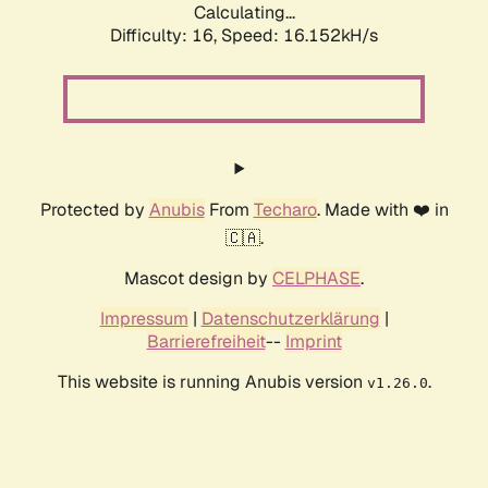
Calculating...
Difficulty: 16,
Speed: 18.865kH/s
Protected by
Anubis
From
Techaro
. Made with ❤️ in
🇨🇦.
Mascot design by
CELPHASE
.
Impressum
|
Datenschutzerklärung
|
Barrierefreiheit
--
Imprint
This website is running Anubis version
.
v1.26.0