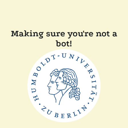
Making sure you're not a
bot!