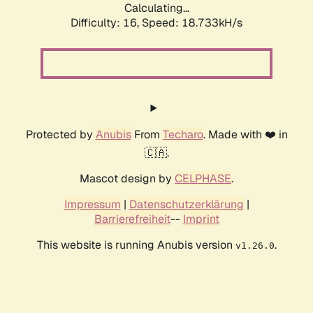
Calculating...
Difficulty: 16,
Speed: 18.733kH/s
Protected by
Anubis
From
Techaro
. Made with ❤️ in
🇨🇦.
Mascot design by
CELPHASE
.
Impressum
|
Datenschutzerklärung
|
Barrierefreiheit
--
Imprint
This website is running Anubis version
.
v1.26.0