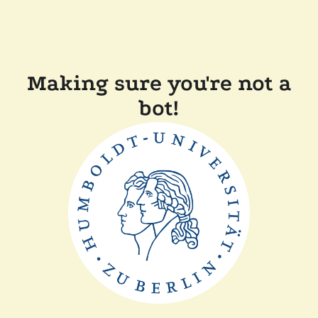
Making sure you're not a
bot!