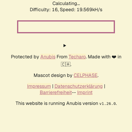
Calculating...
Difficulty: 16,
Speed: 19.569kH/s
Protected by
Anubis
From
Techaro
. Made with ❤️ in
🇨🇦.
Mascot design by
CELPHASE
.
Impressum
|
Datenschutzerklärung
|
Barrierefreiheit
--
Imprint
This website is running Anubis version
.
v1.26.0