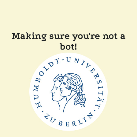
Making sure you're not a
bot!